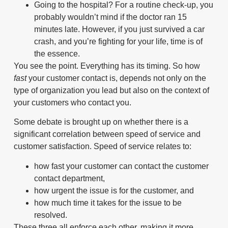
Going to the hospital? For a routine check-up, you
probably wouldn’t mind if the doctor ran 15
minutes late. However, if you just survived a car
crash, and you’re fighting for your life, time is of
the essence.
You see the point. Everything has its timing. So how
fast
your customer contact is, depends not only on the
type of organization you lead but also on the context of
your customers who contact you.
Some debate is brought up on whether there is a
significant correlation between speed of service and
customer satisfaction. Speed of service relates to:
how fast your customer can contact the customer
contact department,
how urgent the issue is for the customer, and
how much time it takes for the issue to be
resolved.
These three all enforce each other, making it more