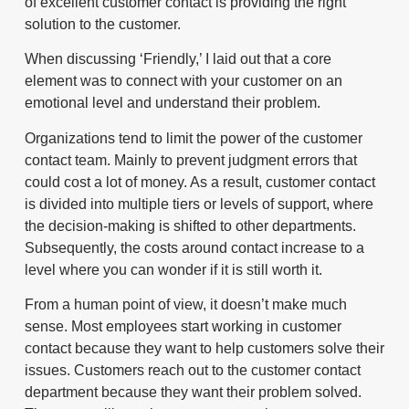
of excellent customer contact is providing the right
solution to the customer.
When discussing ‘Friendly,’ I laid out that a core
element was to connect with your customer on an
emotional level and understand their problem.
Organizations tend to limit the power of the customer
contact team. Mainly to prevent judgment errors that
could cost a lot of money. As a result, customer contact
is divided into multiple tiers or levels of support, where
the decision-making is shifted to other departments.
Subsequently, the costs around contact increase to a
level where you can wonder if it is still worth it.
From a human point of view, it doesn’t make much
sense. Most employees start working in customer
contact because they want to help customers solve their
issues. Customers reach out to the customer contact
department because they want their problem solved.