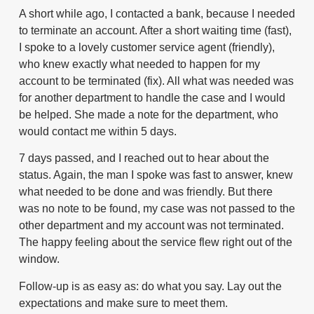
A short while ago, I contacted a bank, because I needed
to terminate an account. After a short waiting time (fast),
I spoke to a lovely customer service agent (friendly),
who knew exactly what needed to happen for my
account to be terminated (fix). All what was needed was
for another department to handle the case and I would
be helped. She made a note for the department, who
would contact me within 5 days.
7 days passed, and I reached out to hear about the
status. Again, the man I spoke was fast to answer, knew
what needed to be done and was friendly. But there
was no note to be found, my case was not passed to the
other department and my account was not terminated.
The happy feeling about the service flew right out of the
window.
Follow-up is as easy as: do what you say. Lay out the
expectations and make sure to meet them.