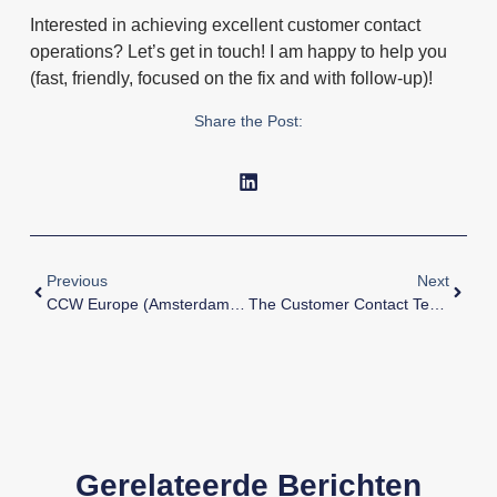
Interested in achieving excellent customer contact
operations? Let’s get in touch! I am happy to help you
(fast, friendly, focused on the fix and with follow-up)!
Share the Post:
Previous
Next
CCW Europe (Amsterdam) – Keynote With Nicola Millard.
The Customer Contact Team’s Unique Position Within The Organization
Gerelateerde Berichten