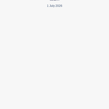
1 July 2026