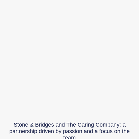
Stone & Bridges and The Caring Company: a
partnership driven by passion and a focus on the
team