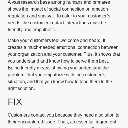
A vast research base among humans and primates
shows the impact of social connection on emotion
regulation and survival. To cater to your customer’s
needs, the customer contact interactions must be
friendly and empathetic.
Make your customers feel welcome and heard. It
creates a much-needed emotional connection between
your organization and your customer. Plus, it shows that
you understand and know how to serve them best.
Being friendly means showing you understand the
problem, that you empathize with the customer’s
situation, and that you know how to lead them to the
right solution.
FIX
Customers contact you because they need a solution to
their encountered issue. Thus, an essential ingredient