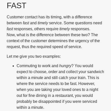
FAST
Customer contact has its timing, with a difference
between
fast
and
timely
service. Some questions need
fast
responses, others require
timely
responses.
Now, what is the difference between these two? The
context of the customer determines the urgency of the
request, thus the required speed of service.
Let me give you two examples:
Commuting to work and
hungry
? You would
expect to choose, order and collect your sandwich
within a minute and still catch your train. This is
where the service needs to be
fast
. However,
when you are taking your loved ones to a night
out for fine dining in a restaurant, you would
probably be disappointed if you were serviced
within a minute.