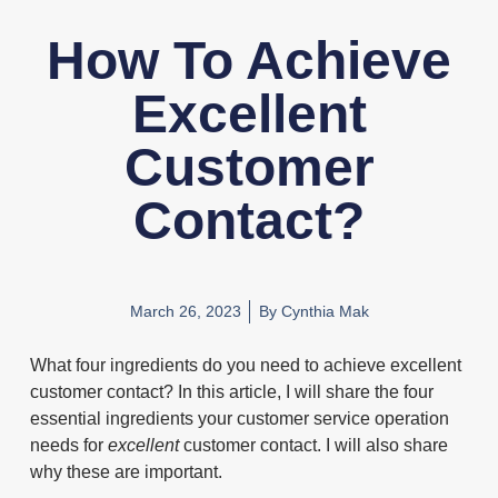
How To Achieve
Excellent
Customer
Contact?
March 26, 2023
By
Cynthia Mak
What four ingredients do you need to achieve excellent
customer contact? In this article, I will share the four
essential ingredients your customer service operation
needs for
excellent
customer contact. I will also share
why these are important.