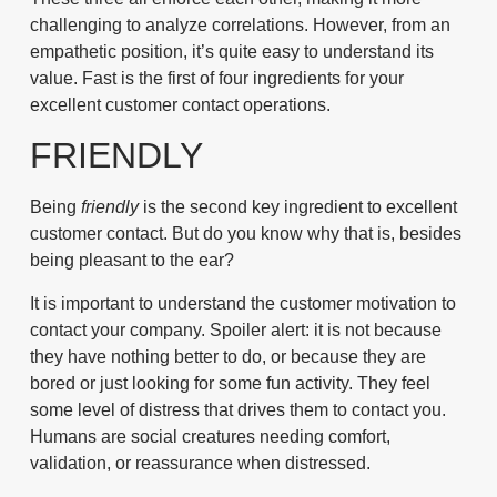
challenging to analyze correlations. However, from an
empathetic position, it’s quite easy to understand its
value.
Fast
is the first of four ingredients for your
excellent customer contact operations.
FRIENDLY
Being
friendly
is the second key ingredient to excellent
customer contact. But do you know why that is, besides
being pleasant to the ear?
It is important to understand the customer motivation to
contact your company. Spoiler alert: it is not because
they have nothing better to do, or because they are
bored or just looking for some fun activity. They feel
some level of distress that drives them to contact you.
Humans are social creatures needing comfort,
validation, or reassurance when distressed.