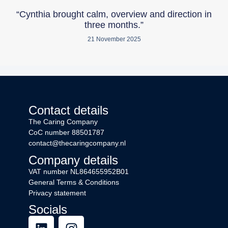
“Cynthia brought calm, overview and direction in
three months.”
21 November 2025
Contact details
The Caring Company
CoC number 88501787
contact@thecaringcompany.nl
Company details
VAT number
NL864655952B01
General Terms & Conditions
Privacy statement
Socials