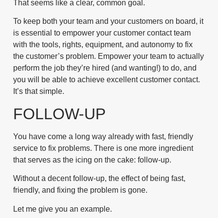
That seems like a clear, common goal.
To keep both your team and your customers on board, it
is essential to empower your customer contact team
with the tools, rights, equipment, and autonomy to fix
the customer’s problem. Empower your team to actually
perform the job they’re hired (and wanting!) to do, and
you will be able to achieve excellent customer contact.
It’s that simple.
FOLLOW-UP
You have come a long way already with fast, friendly
service to fix problems. There is one more ingredient
that serves as the icing on the cake: follow-up.
Without a decent follow-up, the effect of being fast,
friendly, and fixing the problem is gone.
Let me give you an example.