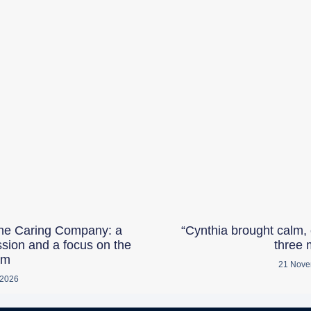
he Caring Company: a
“Cynthia brought calm, 
ssion and a focus on the
three 
am
21 Nove
 2026