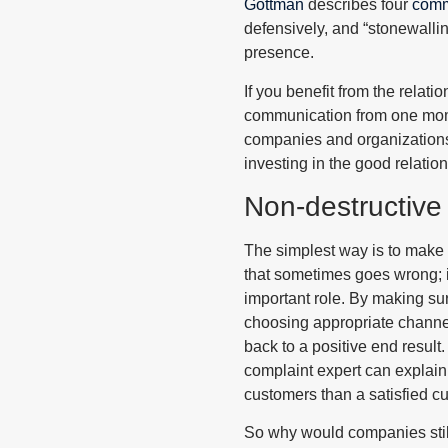
Gottman
describes four
comm
defensively, and “stonewalli
presence.
If you benefit from the relati
communication from one momen
companies and organizations h
investing in the good relatio
Non-destructive
The simplest way is to make 
that sometimes goes wrong; i
important role. By making su
choosing appropriate channel
back to a positive end resul
complaint expert can explain t
customers than a satisfied cu
So why would companies stil