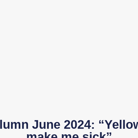
lumn June 2024: “Yello
make me sick”