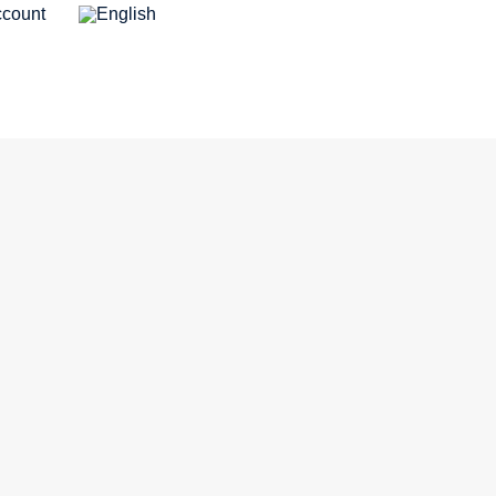
count