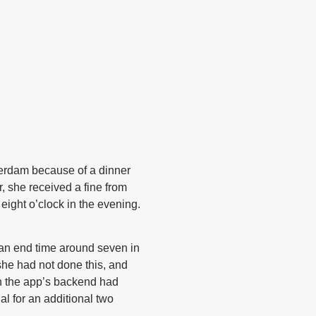
terdam because of a dinner
, she received a fine from
ight o’clock in the evening.
 an end time around seven in
she had not done this, and
in the app’s backend had
l for an additional two