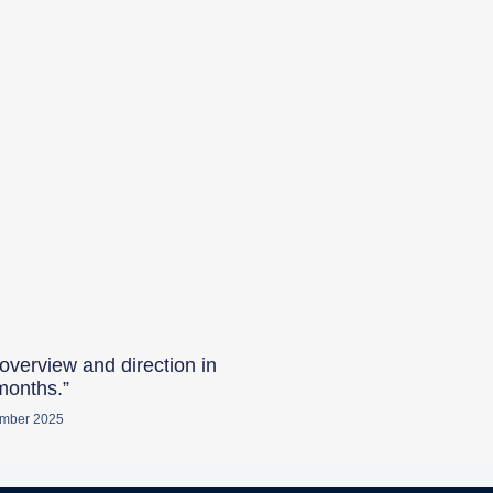
overview and direction in
months.”
mber 2025