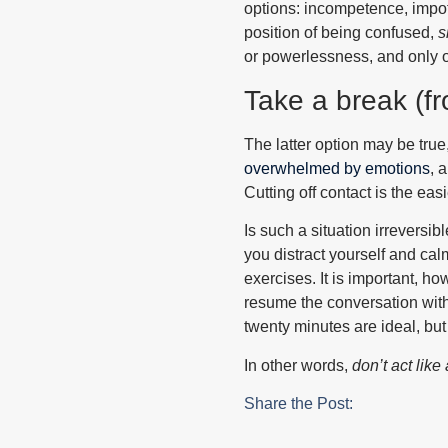
options: incompetence, impot
position of being confused,
s
or powerlessness, and only o
Take a break (f
The latter option may be true,
overwhelmed by emotions
, 
Cutting off contact is the eas
Is such a situation irreversi
you distract yourself and ca
exercises. It is important, h
resume the conversation with
twenty minutes are ideal, but
In other words,
don’t act like
Share the Post: