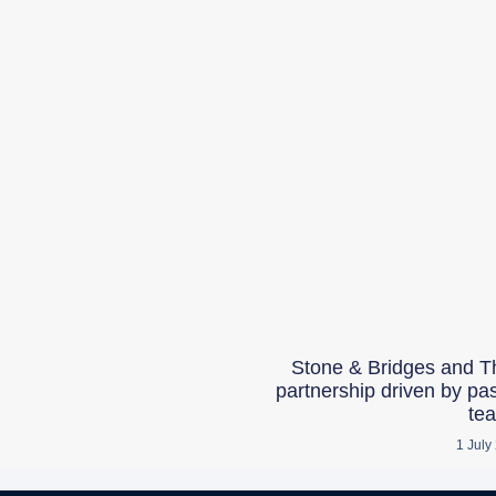
Stone & Bridges and T
partnership driven by pa
te
1 July