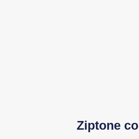
Ziptone co