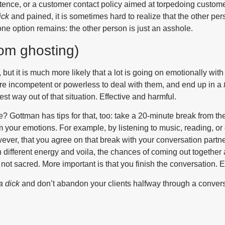
ence, or a customer contact policy aimed at torpedoing custome
ick
and pained, it is sometimes hard to realize that the other p
ne option remains: the other person is just an asshole.
rom ghosting)
 but it is much more likely that a lot is going on emotionally with
are incompetent or powerless to deal with them, and end up in a
iest way out of that situation. Effective and harmful.
ble? Gottman has tips for that, too: take a 20-minute break from t
lm your emotions. For example, by listening to music, reading, o
owever, that you agree on that break with your conversation partne
 different energy and voila, the chances of coming out together
 not sacred. More important is that you finish the conversation.
 a dick
and don’t abandon your clients halfway through a convers