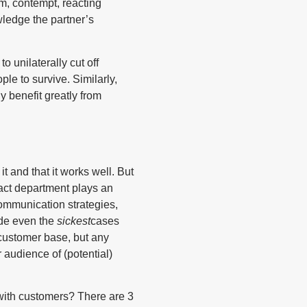
sm, contempt, reacting
wledge the partner’s
o unilaterally cut off
e to survive. Similarly,
y benefit greatly from
 and that it works well. But
tact department plays an
communication strategies,
ide even the
sickest
cases
customer base, but any
r audience of (potential)
with customers? There are 3