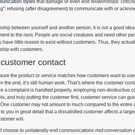
unication styles
that damage or even end relationships: critici
ng”: refusing (after disagreement) to communicate with or ackno
onship between yourself and another person, it is not a good idea t
t to the next. People are social creatures and need other peopl
ave little reason to exist without customers. Thus, they actuall
nship with customers.
 customer contact
sure the product or service matches how customers want to use it
n the end, it’s still human work. That’s where the customer con
re a complaint is handled properly, employing non-destructive 
s, and truly putting the customer first, customer service can gu
t. One customer may not amount to much compared to the entire 
o you in great detail that a dissatisfied customer affects a large
stomer will.
l choose to unilaterally end communications
mid-conversation