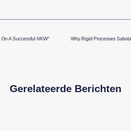
k On A Successful NKW”
Why Rigid Processes Sabota
Gerelateerde Berichten