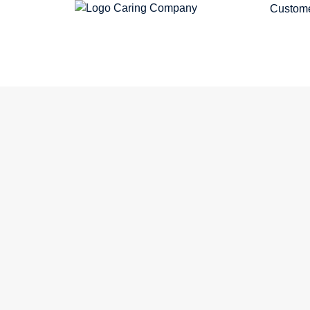
Custome