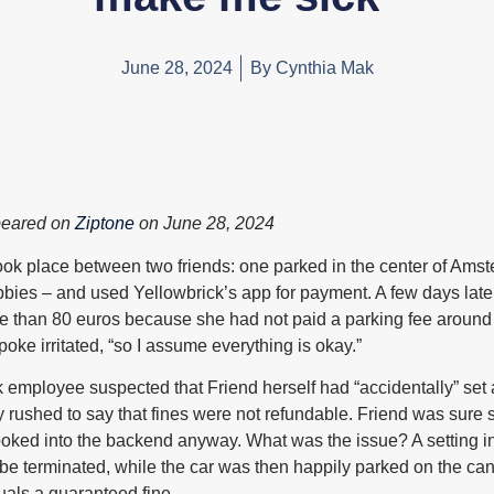
June 28, 2024
By
Cynthia Mak
peared on
Ziptone
on June 28, 2024
took place between two friends: one parked in the center of Ams
bbies – and used Yellowbrick’s app for payment. A few days later
e than 80 euros because she had not paid a parking fee around e
poke irritated, “so I assume everything is okay.”
 employee suspected that Friend herself had “accidentally” set
 rushed to say that fines were not refundable. Friend was sure 
looked into the backend anyway. What was the issue? A setting 
be terminated, while the car was then happily parked on the cana
uals a guaranteed fine.