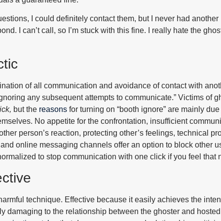
y questions, I could definitely contact them, but I never had another
pond. I can’t call, so I’m stuck with this fine. I really hate the g
tic
ination of all communication and avoidance of contact with anot
gnoring any subsequent attempts to communicate.” Victims of g
ick
,
but the
reasons
for turning on “booth ignore” are mainly du
selves. No appetite for the confrontation, insufficient communic
 other person’s reaction, protecting other’s feelings, technical p
s and online messaging channels offer an option to block other u
normalized to stop communication with one click if you feel that 
ctive
harmful technique. Effective because it easily achieves the inte
hly damaging to the relationship between the ghoster and hosted