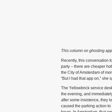
This column on ghosting ap
Recently, this conversation 
party – there are cheaper ho
the City of Amsterdam of mor
“But I had that app on,” she s
The Yellowbrick service desk
the evening, and immediately
after some insistence, they 
caused the parking action to 
hours. In Amsterdam, that eq