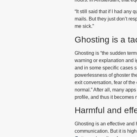
“It still said that if I had an
mails. But they just don’t res
me sick.”
Ghosting is a tac
Ghosting is “the sudden term
warning or explanation and i
and in some specific cases
s
powerlessness of ghoster them
exit conversation, fear of the
normal.” After all, many app
profile, and thus it becomes 
Harmful and effe
Ghosting is an effective and 
communication. But it is hig