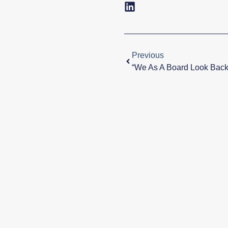
Previous
“We As A Board Look Bac