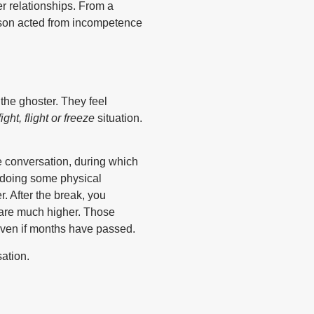
r relationships. From a
erson acted from incompetence
 the ghoster. They feel
fight, flight or freeze
situation.
he conversation, during which
r doing some physical
r. After the break, you
 are much higher. Those
 Even if months have passed.
ation.