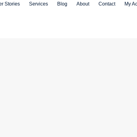
r Stories
Services
Blog
About
Contact
My Ac