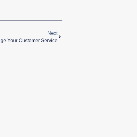
Next
ge Your Customer Service