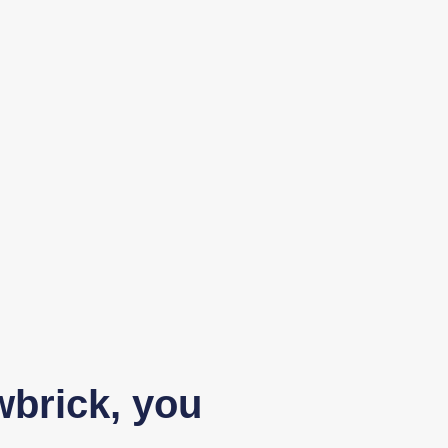
wbrick, you