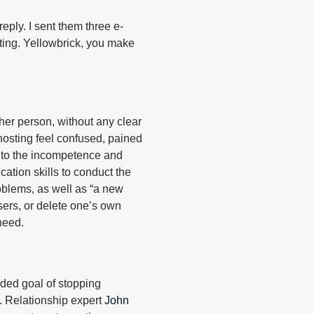
 reply. I sent them three e-
hosting. Yellowbrick, you make
her person, without any clear
hosting feel confused, pained
e to the incompetence and
ation skills to conduct the
roblems, as well as “a new
sers, or delete one’s own
need.
nded goal of stopping
. Relationship expert
John