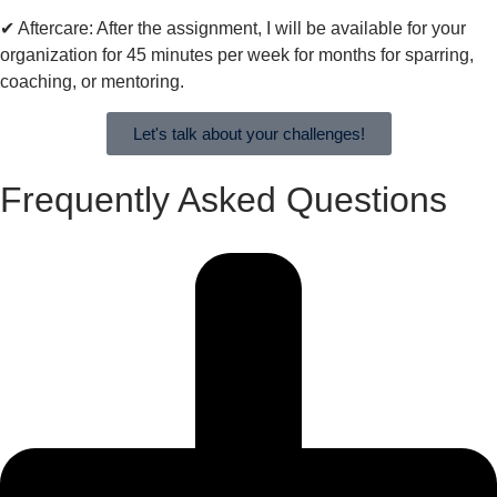
✔︎ Aftercare: After the assignment, I will be available for your
organization for 45 minutes per week for months for sparring,
coaching, or mentoring.
Let's talk about your challenges!
Frequently Asked Questions