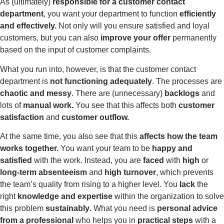
As (ultimately)
responsible for a customer contact
department
, you want your department to function
efficiently
and effectively.
Not only will you ensure satisfied and loyal
customers, but you can also
improve your offer
permanently
based on the input of customer complaints.
What you run into, however, is that the customer contact
department is
not functioning
adequately
. The processes are
chaotic and messy
. There are (unnecessary)
backlogs
and
lots of
manual work.
You see that this affects both
customer
satisfaction
and
customer outflow.
At the same time, you also see that this
affects how the team
works together.
You want your team to be
happy and
satisfied
with the work. Instead, you are
faced
with
high
or
long-term absenteeism
and
high turnover
, which prevents
the team’s quality from rising to a higher level. You
lack
the
right
knowledge and expertise
within the organization to solve
this problem
sustainably
. What you need is
personal advice
from a professional
who helps you in
practical steps
with a