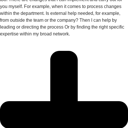
you myself. For example, when it comes to process changes
within the department. Is external help needed, for example,
from outside the team or the company? Then I can help by
leading or directing the process Or by finding the right specific
expertise within my broad network.