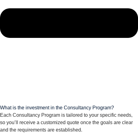
What is the investment in the Consultancy Program?
Each Consultancy Program is tailored to your specific needs,
so you’ll receive a customized quote once the goals are clear
and the requirements are established.