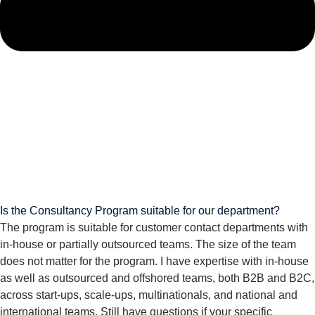
Is the Consultancy Program suitable for our department?
The program is suitable for customer contact departments with
in-house or partially outsourced teams. The size of the team
does not matter for the program. I have expertise with in-house
as well as outsourced and offshored teams, both B2B and B2C,
across start-ups, scale-ups, multinationals, and national and
international teams. Still have questions if your specific