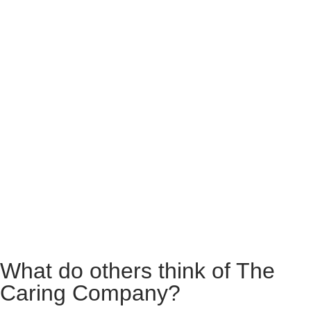
What do others think of The
Caring Company?