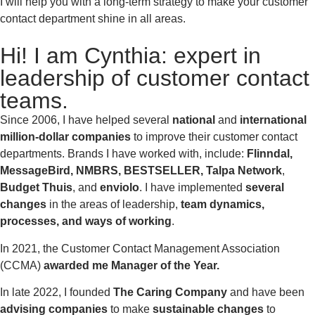
I will help you with a long-term strategy to make your customer
contact department shine in all areas.
Hi! I am Cynthia: expert in
leadership of customer contact
teams.
Since 2006, I have helped several
national
and
international
million-dollar companies
to improve their customer contact
departments. Brands I have worked with, include:
Flinndal,
MessageBird, NMBRS, BESTSELLER, Talpa Network
,
Budget Thuis
, and
enviolo
. I have implemented
several
changes
in the areas of leadership,
team dynamics,
processes, and ways of working
.
In 2021, the Customer Contact Management Association
(CCMA)
awarded me
Manager of the Year.
In late 2022, I founded
The Caring Company
and have been
advising companies
to make
sustainable changes
to