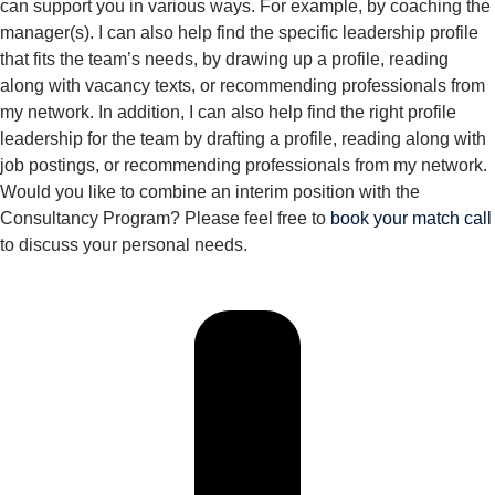
can support you in various ways. For example, by coaching the
manager(s). I can also help find the specific leadership profile
that fits the team’s needs, by drawing up a profile, reading
along with vacancy texts, or recommending professionals from
my network. In addition, I can also help find the right profile
leadership for the team by drafting a profile, reading along with
job postings, or recommending professionals from my network.
Would you like to combine an interim position with the
Consultancy Program? Please feel free to
book your match call
to discuss your personal needs.