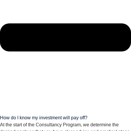
How do I know my investment will pay off?
At the start of the Consultancy Program, we determine the