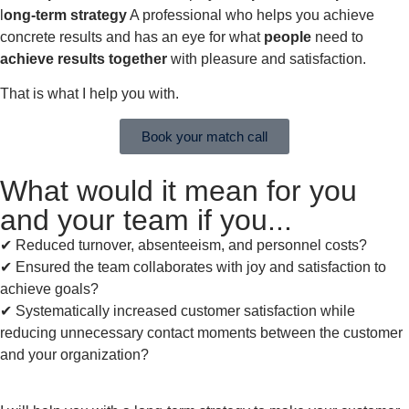
l
ong-term
strategy
A professional who helps you achieve
concrete results and has an eye for what
people
need to
achieve results together
with pleasure and satisfaction.
That is what I help you with.
Book your match call
What would it mean for you
and your team if you...
✔︎ Reduced turnover, absenteeism, and personnel costs?
✔︎ Ensured the team collaborates with joy and satisfaction to
achieve goals?
✔︎ Systematically increased customer satisfaction while
reducing unnecessary contact moments between the customer
and your organization?