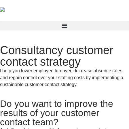
Consultancy customer
contact strategy
I help you lower employee turnover, decrease absence rates,
and regain control over your staffing costs by implementing a
sustainable customer contact strategy.
Do you want to improve the
results of your customer
contact team?