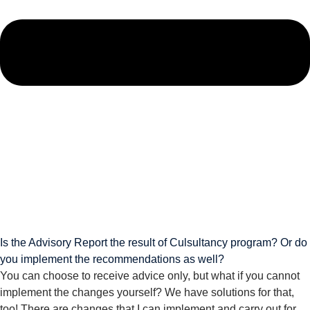
Is the Advisory Report the result of Culsultancy program? Or do
you implement the recommendations as well?
You can choose to receive advice only, but what if you cannot
implement the changes yourself? We have solutions for that,
too! There are changes that I can implement and carry out for