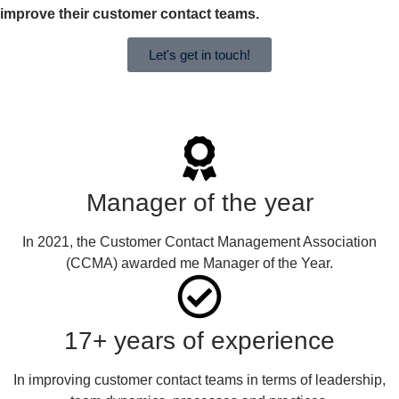
improve their customer contact teams.
Let's get in touch!
Manager of the year
In 2021, the Customer Contact Management Association
(CCMA) awarded me Manager of the Year.
17+ years of experience
In improving customer contact teams in terms of leadership,