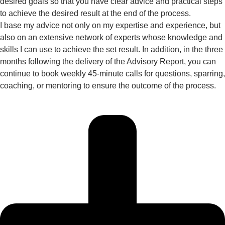
desired goals so that you have clear advice and practical steps
to achieve the desired result at the end of the process.
I base my advice not only on my expertise and experience, but
also on an extensive network of experts whose knowledge and
skills I can use to achieve the set result. In addition, in the three
months following the delivery of the Advisory Report, you can
continue to book weekly 45-minute calls for questions, sparring,
coaching, or mentoring to ensure the outcome of the process.