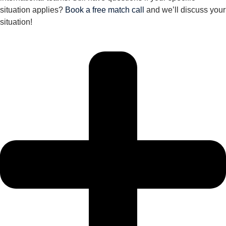
situation applies?
Book a free match call
and we’ll discuss your
situation!