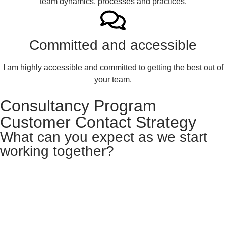
team dynamics, processes and practices.
Committed and accessible
I am highly accessible and committed to getting the best out of
your team.
Consultancy Program
Customer Contact Strategy
What can you expect as we start
working together?