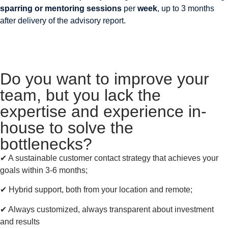
sparring or mentoring sessions
per
week
, up to 3 months
after delivery of the advisory report.
Do you want to improve your
team, but you lack the
expertise and experience in-
house to solve the
bottlenecks?
✔︎ A sustainable customer contact strategy that achieves your
goals within 3-6 months;
✔︎ Hybrid support, both from your location and remote;
✔︎ Always customized, always transparent about investment
and results