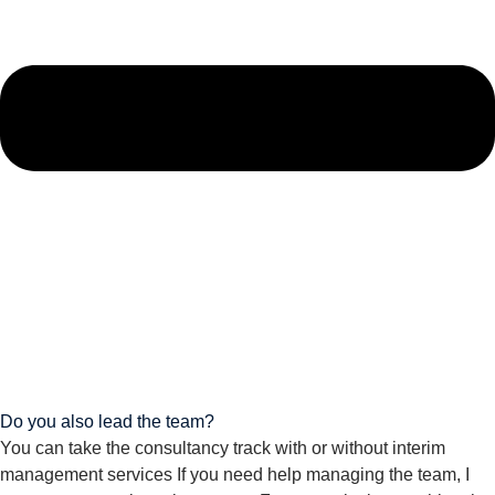
Do you also lead the team?
You can take the consultancy track with or without interim
management services If you need help managing the team, I