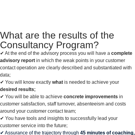
What are the results of the
Consultancy Program?
✔︎ At the end of the advisory process you will have a
complete
advisory report
in which the weak points in your customer
contact operation are clearly described and substantiated with
data;
✔︎ You will know exactly
what
is needed to achieve your
desired results;
✔︎ You will be able to achieve
concrete improvements
in
customer satisfaction, staff turnover, absenteeism and costs
around your customer contact team;
✔︎ You have tools and insights to successfully lead your
customer service into the future;
✔︎ Assurance of the trajectory through
45 minutes of coaching,