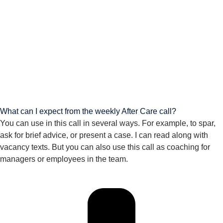
What can I expect from the weekly After Care call?
You can use in this call in several ways. For example, to spar,
ask for brief advice, or present a case. I can read along with
vacancy texts. But you can also use this call as coaching for
managers or employees in the team.