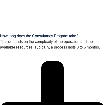
How long does the Consultancy Program take?
This depends on the complexity of the operation and the
available resources. Typically, a process lasts 3 to 6 months.